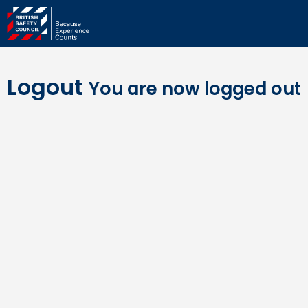
Logout
You are now logged out